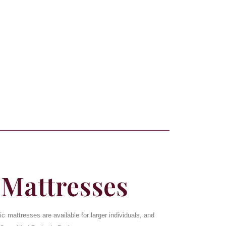
 Mattresses
ic mattresses are available for larger individuals, and