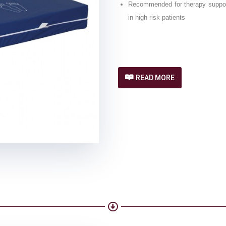
Recommended for therapy support 
in high risk patients
READ MORE