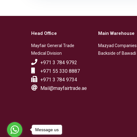
Head Office
Main Warehouse
Mayfair General Trade
Mazyad Companies
Medical Division
Backside of Bawadi 
+971 3 784 9792
+971 55 330 8887
+971 3 784 9734
Mail@mayfairtrade.ae
Message us