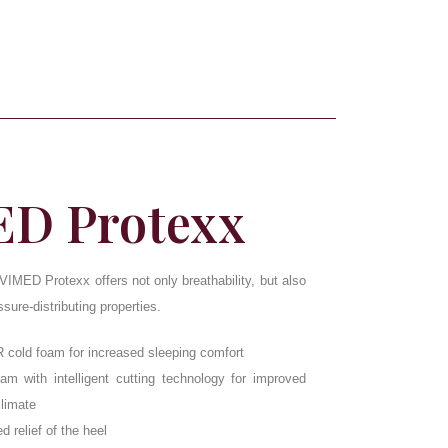
D Protexx
IMED Protexx offers not only breathability, but also
ure-distributing properties.
R cold foam for increased sleeping comfort
m with intelligent cutting technology for improved
climate
d relief of the heel