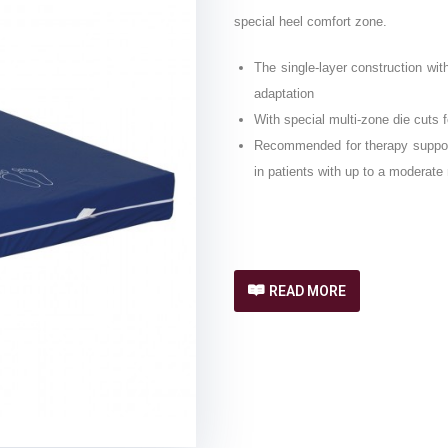
special heel comfort zone.
The single-layer construction wi
adaptation
With special multi-zone die cuts 
Recommended for therapy support 
in patients with up to a moderate 
READ MORE