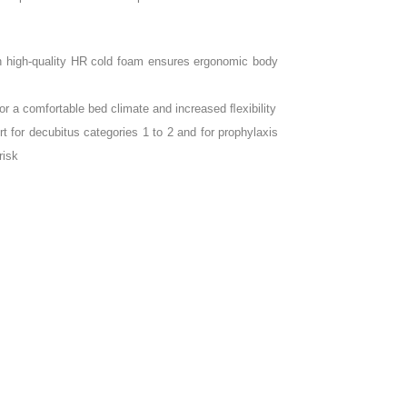
th high-quality HR cold foam ensures ergonomic body
for a comfortable bed climate and increased ﬂexibility
for decubitus categories 1 to 2 and for prophylaxis
risk