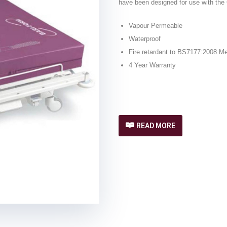
have been designed for use with the
Vapour Permeable
Waterproof
Fire retardant to BS7177:2008 M
4 Year Warranty
READ MORE