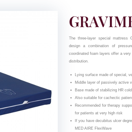
GRAVIME
The three-layer special mattress G
design a combination of pressure
coordinated foam layers offer a very
distribution.
Lying surface made of special, v
Middle layer of passively active 
Base made of stabilizing HR col
Also suitable for cachectic patien
Recommended for therapy support 
for patients at very high risk
If you have decubitus ulcer degre
MED AIRE FlexWave