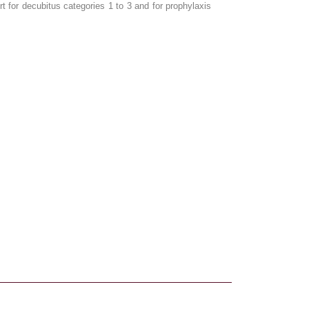
for decubitus categories 1 to 3 and for prophylaxis