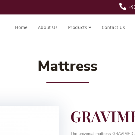
+97
Home
About Us
Products
Contact Us
Mattress
GRAVIME
The universal mattress GRAVIMED Si