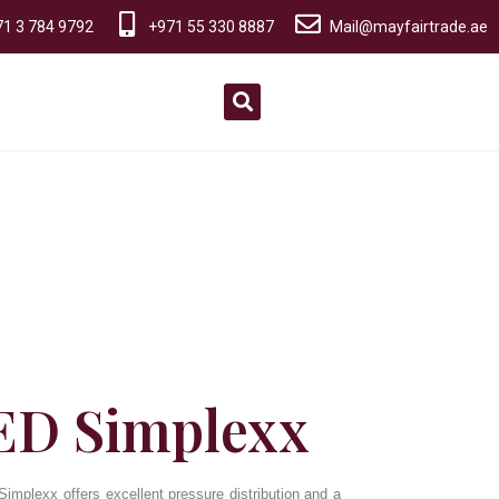
1 3 784 9792
+971 55 330 8887
Mail@mayfairtrade.ae
D Simplexx
mplexx offers excellent pressure distribution and a