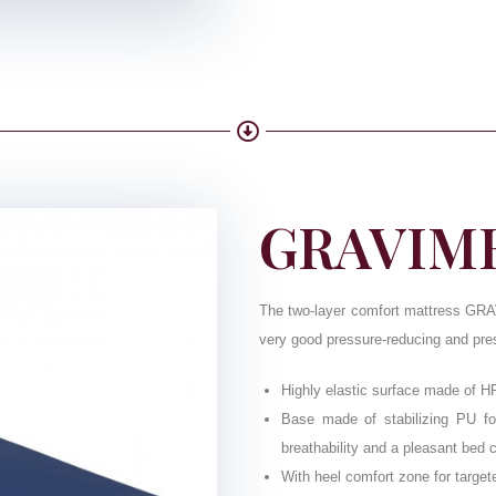
GRAVIME
The two-layer comfort mattress GRAV
very good pressure-reducing and press
Highly elastic surface made of H
Base made of stabilizing PU foa
breathability and a pleasant bed 
With heel comfort zone for targete