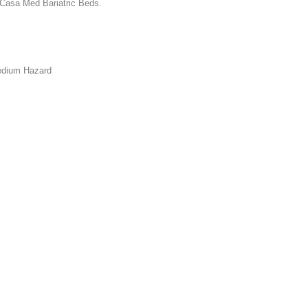
 Casa Med Bariatric Beds.
edium Hazard