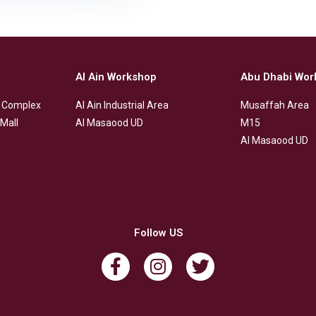
Al Ain Workshop
Abu Dhabi Wor
 Complex
Al Ain Industrial Area
Musaffah Area
Mall
Al Masaood UD
M15
Al Masaood UD
Follow US