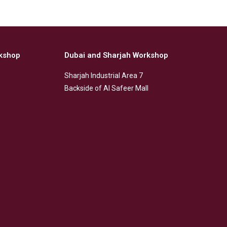
kshop
Dubai and Sharjah Workshop
Sharjah Industrial Area 7
Backside of Al Safeer Mall