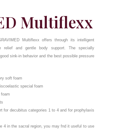
D Multiflexx
RAVIMED Multiflexx offers through its intelligent
 relief and gentle body support. The specially
 good sink-in behavior and the best possible pressure
ery soft foam
viscoelastic special foam
d foam
ts
for decubitus categories 1 to 4 and for prophylaxis
e 4 in the sacral region, you may fnd it useful to use