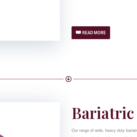
READ MORE
Bariatric
Our range of wide, heavy duty bariatr