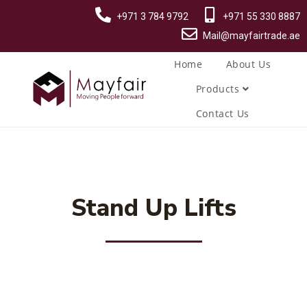
+971 3 784 9792
+971 55 330 8887
Mail@mayfairtrade.ae
Home
About Us
Products
Contact Us
Stand Up Lifts