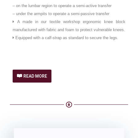
– on the lumbar region to operate a semi-active transfer
– under the armpits to operate a semi-passive transfer
A made in our textile workshop ergonomic knee block
manufactured with fabric and foam to protect vulnerable knees.
Equipped with a calf-strap as standard to secure the legs.
READ MORE