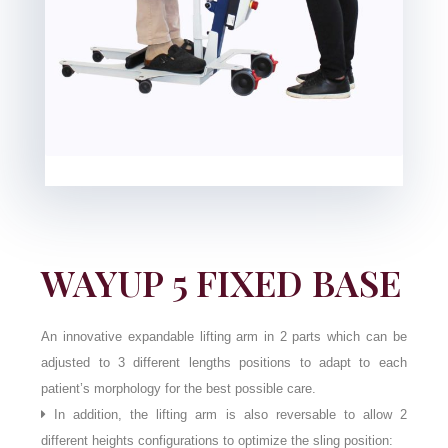
WAYUP 5 FIXED BASE
An innovative expandable lifting arm in 2 parts which can be
adjusted to 3 different lengths positions to adapt to each
patient’s morphology for the best possible care.
In addition, the lifting arm is also reversable to allow 2
different heights configurations to optimize the sling position: