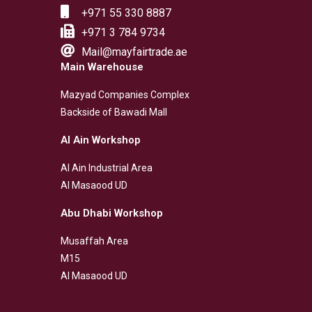
+971 55 330 8887
+971 3 784 9734
Mail@mayfairtrade.ae
Main Warehouse
Mazyad Companies Complex
Backside of Bawadi Mall
Al Ain Workshop
Al Ain Industrial Area
Al Masaood UD
Abu Dhabi Workshop
Musaffah Area
M15
Al Masaood UD