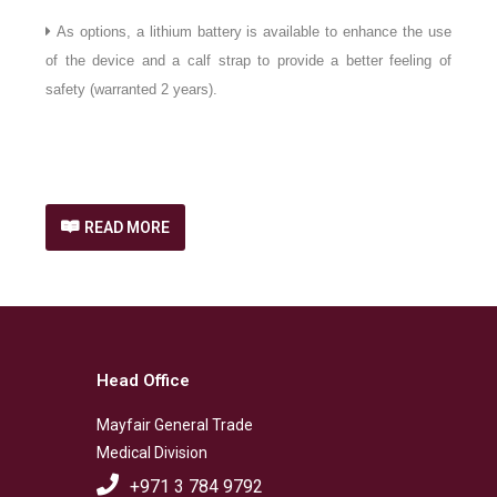
As options, a lithium battery is available to enhance the use
of the device and a calf strap to provide a better feeling of
safety (warranted 2 years).
READ MORE
Head Office
Mayfair General Trade
Medical Division
+971 3 784 9792