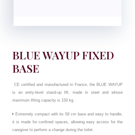
BLUE WAYUP FIXED
BASE
CE certified and manufactured in France, the BLUE WAYUP
is an entry-level stand-up lift, made in steel and whose
maximum lifting capacity is 150 kg.
Extremely compact with its 59 cm base and easy to handle,
it is made for confined spaces, allowing easy access for the
caregiver to perform a change during the toilet.