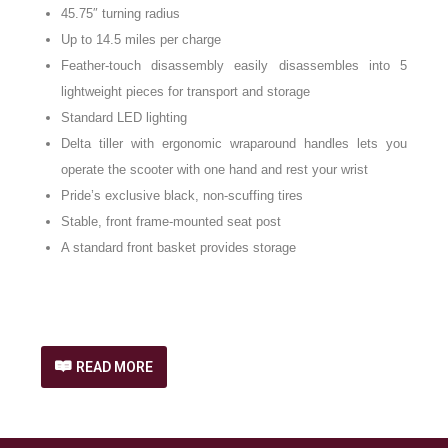
45.75″ turning radius
Up to 14.5 miles per charge
Feather-touch disassembly easily disassembles into 5
lightweight pieces for transport and storage
Standard LED lighting
Delta tiller with ergonomic wraparound handles lets you
operate the scooter with one hand and rest your wrist
Pride’s exclusive black, non-scuffing tires
Stable, front frame-mounted seat post
A standard front basket provides storage
READ MORE