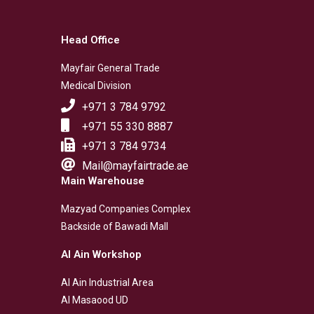
Head Office
Mayfair General Trade
Medical Division
+971 3 784 9792
+971 55 330 8887
+971 3 784 9734
Mail@mayfairtrade.ae
Main Warehouse
Mazyad Companies Complex
Backside of Bawadi Mall
Al Ain Workshop
Al Ain Industrial Area
Al Masaood UD