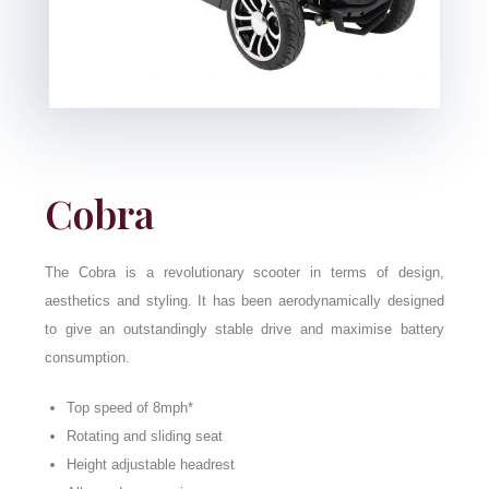
Cobra
The Cobra is a revolutionary scooter in terms of design,
aesthetics and styling. It has been aerodynamically designed
to give an outstandingly stable drive and maximise battery
consumption.
Top speed of 8mph*
Rotating and sliding seat
Height adjustable headrest