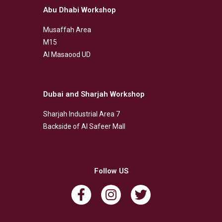
Abu Dhabi Workshop
Musaffah Area
M15
Al Masaood UD
Dubai and Sharjah Workshop
Sharjah Industrial Area 7
Backside of Al Safeer Mall
Follow US