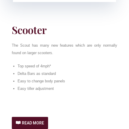
Scooter
The Scout has many new features which are only normally
found on larger scooters.
Top speed of 4mph*
Delta Bars as standard
Easy to change body panels
Easy tiller adjustment
READ MORE