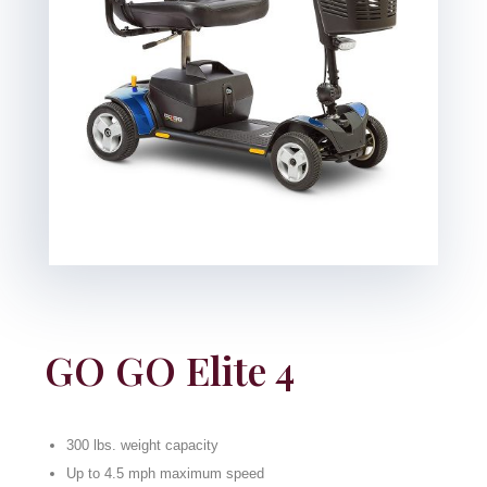
GO GO Elite 4
300 lbs. weight capacity
Up to 4.5 mph maximum speed