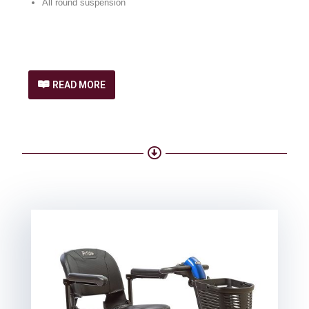
All round suspension
READ MORE