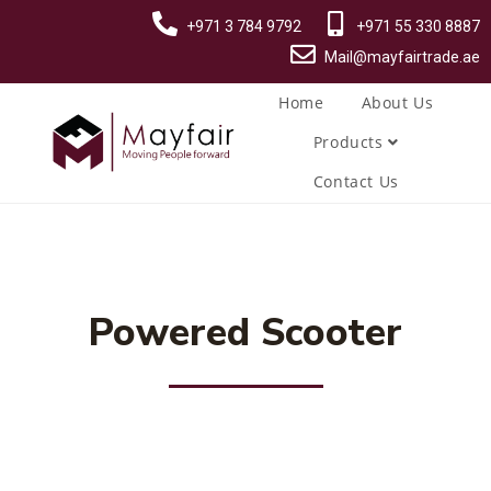
+971 3 784 9792
+971 55 330 8887
Mail@mayfairtrade.ae
Home
About Us
Products
Contact Us
Powered Scooter