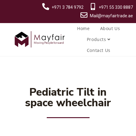
+971 3 784 9792
+971 55 330 8887
Mail@mayfairtrade.ae
Home
About Us
Products
Contact Us
Pediatric Tilt in
space wheelchair