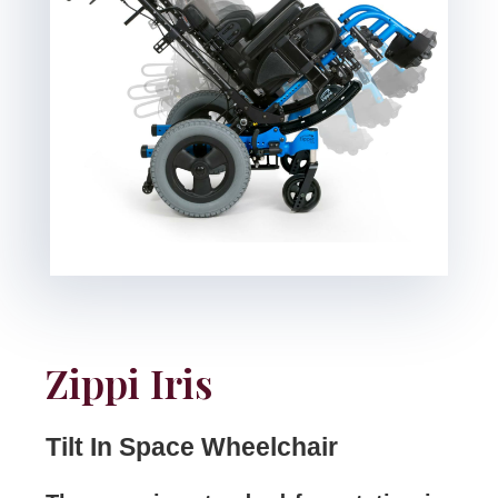
Zippi Iris
Tilt In Space Wheelchair