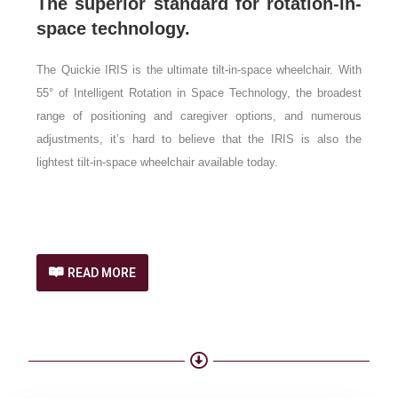
The superior standard for rotation-in-
space technology.
The Quickie IRIS is the ultimate tilt-in-space wheelchair. With
55° of Intelligent Rotation in Space Technology, the broadest
range of positioning and caregiver options, and numerous
adjustments, it’s hard to believe that the IRIS is also the
lightest tilt-in-space wheelchair available today.
READ MORE