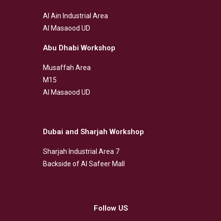
Al Ain Industrial Area
Al Masaood UD
Abu Dhabi Workshop
Musaffah Area
M15
Al Masaood UD
Dubai and Sharjah Workshop
Sharjah Industrial Area 7
Backside of Al Safeer Mall
Follow US