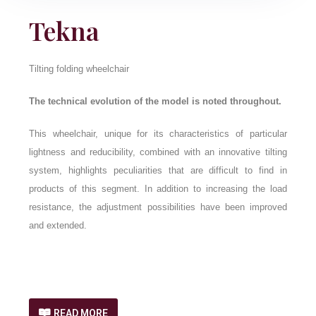
Tekna
Tilting folding wheelchair
The technical evolution of the model is noted throughout.
This wheelchair, unique for its characteristics of particular
lightness and reducibility, combined with an innovative tilting
system, highlights peculiarities that are difficult to find in
products of this segment. In addition to increasing the load
resistance, the adjustment possibilities have been improved
and extended.
READ MORE