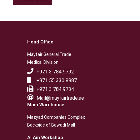
Head Office
Mayfair General Trade
Medical Division
+971 3 784 9792
+971 55 330 8887
+971 3 784 9734
Mail@mayfairtrade.ae
Main Warehouse
Mazyad Companies Complex
Backside of Bawadi Mall
Al Ain Workshop