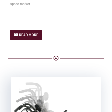
space market.
READ MORE