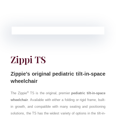
Zippi TS
Zippie’s original pediatric tilt-in-space
wheelchair
®
The Zippie
TS is the original, premier
pediatric tilt-in-space
wheelchair
. Available with either a folding or rigid frame, built-
in growth, and compatible with many seating and positioning
solutions, the TS has the widest variety of options in the tilt-in-