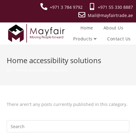
+971 3 784 9792
+971 55 330 8887
Mail@mayfairtrade.ae
Home
About Us
Products
Contact Us
Home accessibility solutions
>
Home accessibility solutions
There aren't any posts currently published in this category.