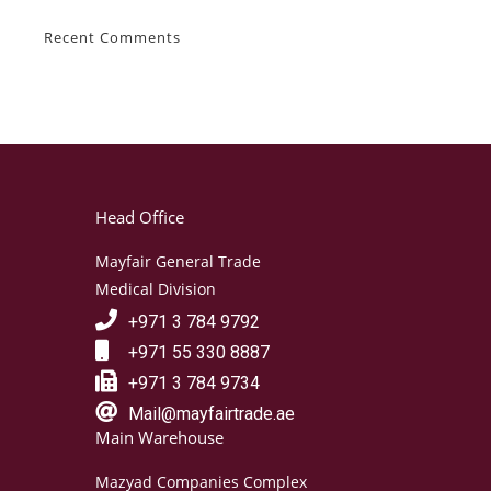
Recent Comments
Head Office
Mayfair General Trade
Medical Division
+971 3 784 9792
+971 55 330 8887
+971 3 784 9734
Mail@mayfairtrade.ae
Main Warehouse
Mazyad Companies Complex