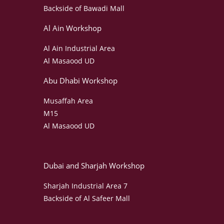
Backside of Bawadi Mall
Al Ain Workshop
Al Ain Industrial Area
Al Masaood UD
Abu Dhabi Workshop
Musaffah Area
M15
Al Masaood UD
Dubai and Sharjah Workshop
Sharjah Industrial Area 7
Backside of Al Safeer Mall