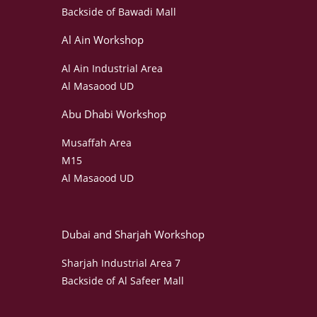
Backside of Bawadi Mall
Al Ain Workshop
Al Ain Industrial Area
Al Masaood UD
Abu Dhabi Workshop
Musaffah Area
M15
Al Masaood UD
Dubai and Sharjah Workshop
Sharjah Industrial Area 7
Backside of Al Safeer Mall