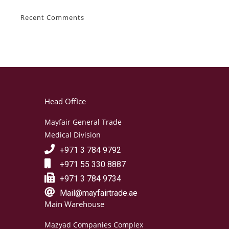
Recent Comments
Head Office
Mayfair General Trade
Medical Division
+971 3 784 9792
+971 55 330 8887
+971 3 784 9734
Mail@mayfairtrade.ae
Main Warehouse
Mazyad Companies Complex