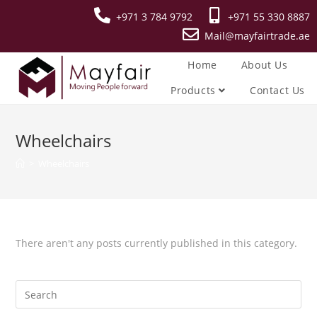
+971 3 784 9792
+971 55 330 8887
Mail@mayfairtrade.ae
Home
About Us
Products
Contact Us
Wheelchairs
>
Wheelchairs
There aren't any posts currently published in this category.